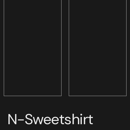
N-Sweetshirt