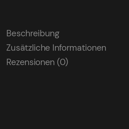
Beschreibung
Zusätzliche Informationen
Rezensionen (0)