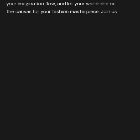
your imagination flow, and let your wardrobe be
the canvas for your fashion masterpiece. Join us
in celebrating individuality and self-expression.
Visit
1458 FARAH BOLUVEARD LOS ANGELES, 145874, USA
Call
+44 (845) 14 87
Navigation