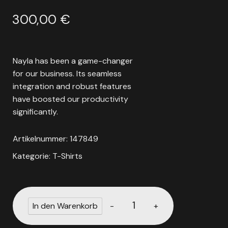
300,00
€
Nayla has been a game-changer
for our business. Its seamless
integration and robust features
have boosted our productivity
significantly.
Artikelnummer:
147849
Kategorie:
T-Shirts
-
+
In den Warenkorb