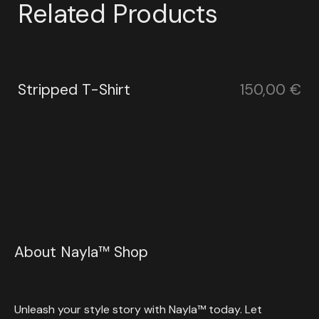
Related Products
Stripped T-Shirt
150,00
€
About Nayla™ Shop
Unleash your style story with Nayla™ today. Let