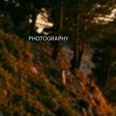
PHOTOGRAPHY