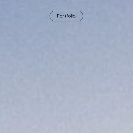
Portfolio