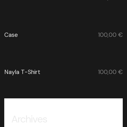
Case
100,00
€
Nayla T-Shirt
100,00
€
Archives