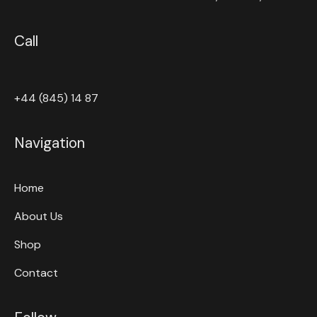
Call
+44 (845) 14 87
Navigation
Home
About Us
Shop
Contact