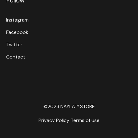
Follow
Instagram
Facebook
Twitter
Contact
©2023 NAYLA™ STORE
Privacy Policy
Terms of use