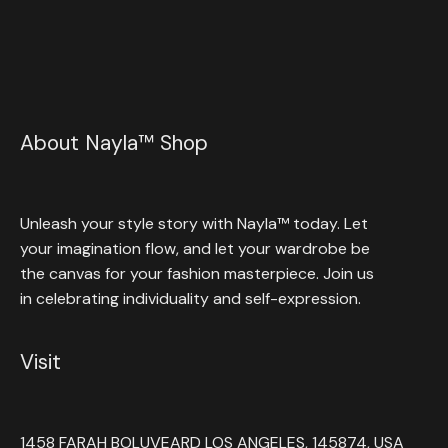
About Nayla™ Shop
Unleash your style story with Nayla™ today. Let
your imagination flow, and let your wardrobe be
the canvas for your fashion masterpiece. Join us
in celebrating individuality and self-expression.
Visit
1458 FARAH BOLUVEARD LOS ANGELES, 145874, USA