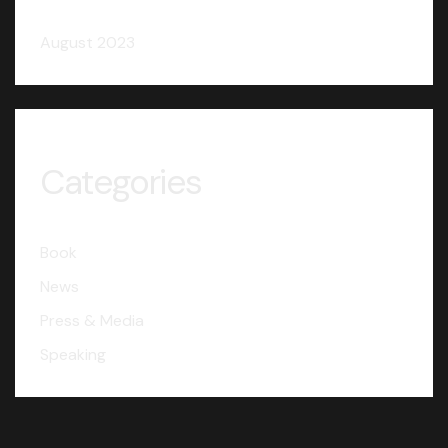
August 2023
Categories
Book
News
Press & Media
Speaking