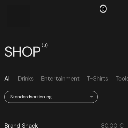
0
SHOP
(3)
All
Drinks
Entertainment
T-Shirts
Tool
Brand Snack
80,00
€